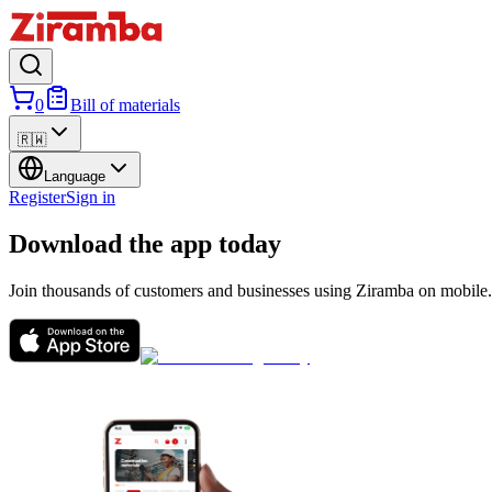
0
Bill of materials
🇷🇼
Language
Register
Sign in
Download the app today
Join thousands of customers and businesses using Ziramba on mobile.