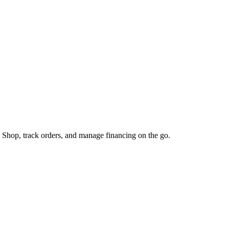
 Shop, track orders, and manage financing on the go.