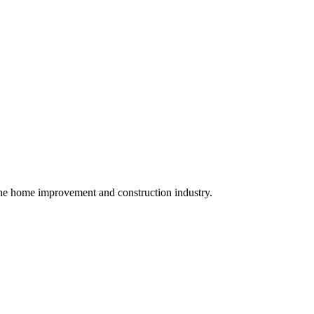
r the home improvement and construction industry.