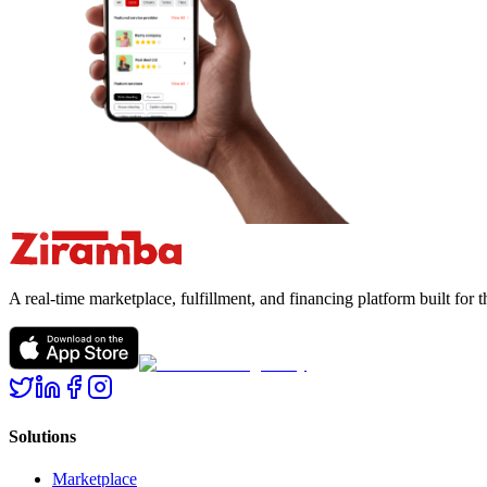
A real-time marketplace, fulfillment, and financing platform built fo
Solutions
Marketplace