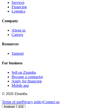
Services
Financing
Logistics
Company
About us
Careers
Resources
Support
For business
Sell on Ziramba
Become a contractor
Apply for financing
Mobile app
©
2026
Ziramba
Terms of use
Privacy policy
Contact us
Android
iOS